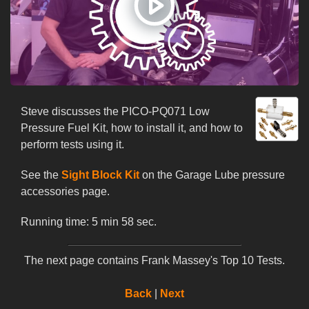
Steve discusses the PICO-PQ071 Low
Pressure Fuel Kit, how to install it, and how to
perform tests using it.
See the
Sight Block Kit
on the Garage Lube pressure
accessories page.
Running time: 5 min 58 sec.
The next page contains Frank Massey's Top 10 Tests.
Back
|
Next