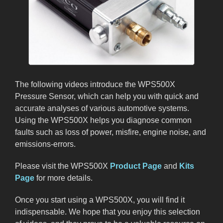
The following videos introduce the WPS500X
Pressure Sensor, which can help you with quick and
accurate analyses of various automotive systems.
Using the WPS500X helps you diagnose common
faults such as loss of power, misfire, engine noise, and
emissions-errors.
Please visit the WPS500X
Product Page
and
Kits
Page
for more details.
Once you start using a WPS500X, you will find it
indispensable. We hope that you enjoy this selection