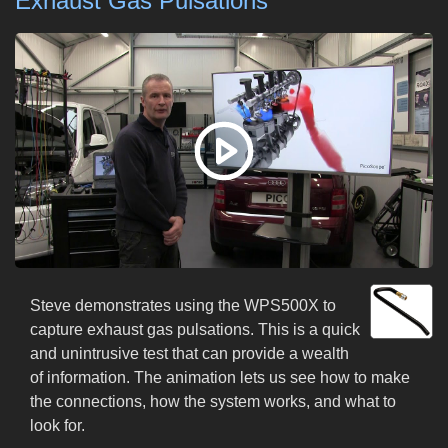
Exhaust Gas Pulsations
Steve demonstrates using the WPS500X to
capture exhaust gas pulsations. This is a quick
and unintrusive test that can provide a wealth
of information. The animation lets us see how to make
the connections, how the system works, and what to
look for.