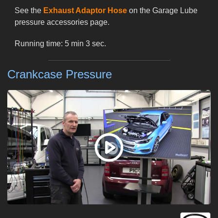
See the
Exhaust Adaptor Hose
on the Garage Lube
pressure accessories page.
Running time: 5 min 3 sec.
Crankcase Pressure