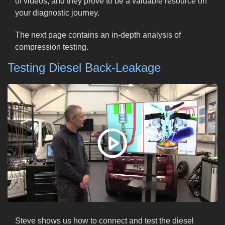
of videos, and they prove to be a valuable resource on
your diagnostic journey.
The next page contains an in-depth analysis of
compression testing.
Testing Diesel Back-Leakage
Steve shows us how to connect and test the diesel