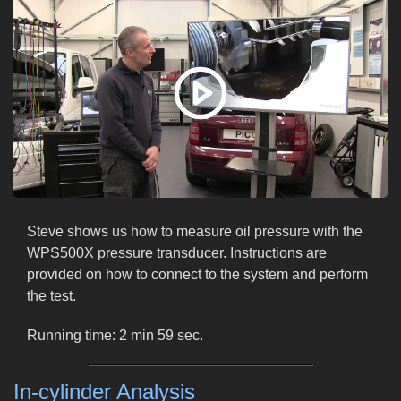
Steve shows us how to measure oil pressure with the
WPS500X pressure transducer. Instructions are
provided on how to connect to the system and perform
the test.
Running time: 2 min 59 sec.
In-cylinder Analysis