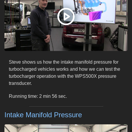
Steve shows us how the intake manifold pressure for
turbocharged vehicles works and how we can test the
turbocharger operation with the WPS500X pressure
transducer.
Running time: 2 min 56 sec.
Intake Manifold Pressure