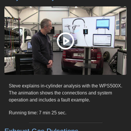
Steve explains in-cylinder analysis with the WPS500X.
The animation shows the connections and system
operation and includes a fault example.
Running time: 7 min 25 sec.