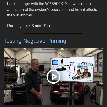
back-leakage with the WPS500X. You will see an
animation of the system's operation and how it affects
the waveforms.
Running time: 3 min 19 sec.
Testing Negative Priming