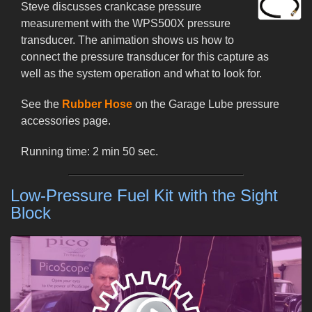
Steve discusses crankcase pressure
measurement with the WPS500X pressure
transducer. The animation shows us how to
connect the pressure transducer for this capture as
well as the system operation and what to look for.
See the
Rubber Hose
on the Garage Lube pressure
accessories page.
Running time: 2 min 50 sec.
Low-Pressure Fuel Kit with the Sight
Block