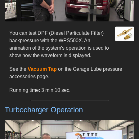
You can test DPF (Diesel Particulate Filter)
backpressure with the WPS500X. An
animation of the system's operation is used to
show how the waveform is displayed.
See the
Vacuum Tap
on the Garage Lube pressure
accessories page.
Running time: 3 min 10 sec.
Turbocharger Operation