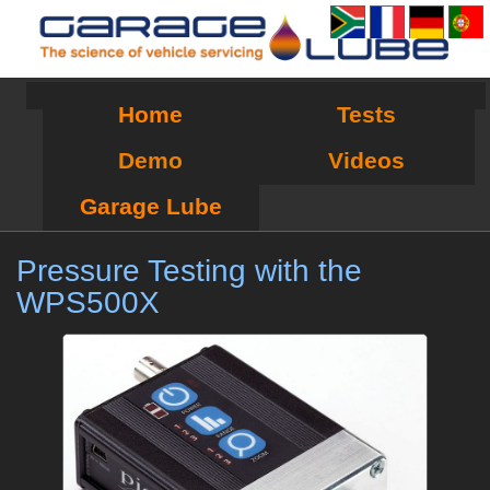
Home
Tests
Demo
Videos
Garage Lube
Pressure Testing with the
WPS500X