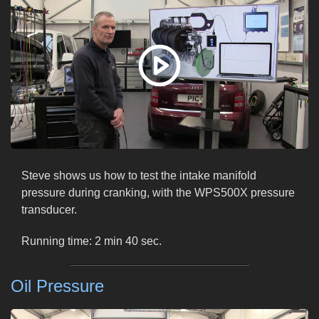
Steve shows us how to test the intake manifold
pressure during cranking, with the WPS500X pressure
transducer.
Running time: 2 min 40 sec.
Oil Pressure