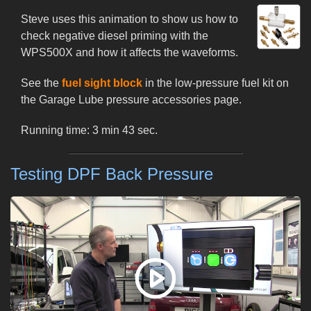
Steve uses this animation to show us how to
check negative diesel priming with the
WPS500X and how it affects the waveforms.
See the
fuel sight block
in the low-pressure fuel kit on
the Garage Lube pressure accessories page.
Running time: 3 min 43 sec.
Testing DPF Back Pressure