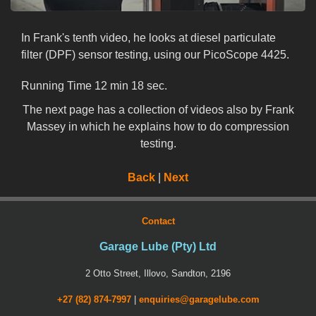
In Frank's tenth video, he looks at diesel particulate
filter (DPF) sensor testing, using our PicoScope 4425.
Running Time 12 min 18 sec.
The next page has a collection of videos also by Frank
Massey in which he explains how to do compression
testing.
Back
|
Next
Contact
Garage Lube (Pty) Ltd
2 Otto Street, Illovo, Sandton, 2196
+27 (82) 874-7997
|
enquiries@garagelube.com