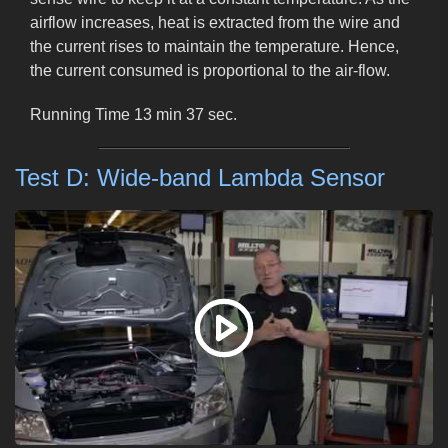
airflow increases, heat is extracted from the wire and
the current rises to maintain the temperature. Hence,
the current consumed is proportional to the air-flow.
Running Time 13 min 37 sec.
Test D: Wide-band Lambda Sensor