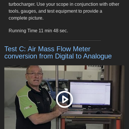
turbocharger. Use your scope in conjunction with other
tools, gauges, and test equipment to provide a
complete picture.
Running Time 11 min 48 sec.
Test C: Air Mass Flow Meter
conversion from Digital to Analogue