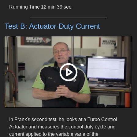
Running Time 12 min 39 sec.
Test B: Actuator-Duty Current
In Frank's second test, he looks at a Turbo Control
Actuator and measures the control duty cycle and
current applied to the variable vane of the