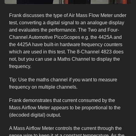
Frank discusses the type of Air Mass Flow Meter under
test, converting a digital signal to an analogue display
and evaluates the performance. The Two and Four-
Channel Automotive PicoScopes e.g. the 4425A and
the 4425A have built-in hardware frequency counters
which are used in this test. The 8-Channel 4823 does
not, but you can use a Maths Channel to display the
frequency.
Tip: Use the maths channel if you want to measure
frequency on multiple channels.
Frank demonstrates that current consumed by the
Mass Airflow Meter appears to be proportional to the
(decoded digital) output.
A Mass Airflow Meter controls the current through the
sense wire to keep it at a constant temperature. As the