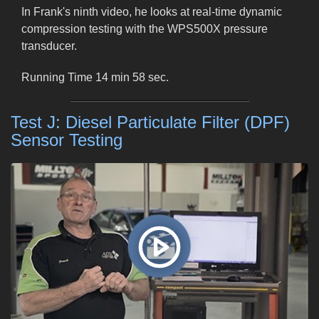
In Frank's ninth video, he looks at real-time dynamic
compression testing with the WPS500X pressure
transducer.
Running Time 14 min 58 sec.
Test J: Diesel Particulate Filter (DPF)
Sensor Testing