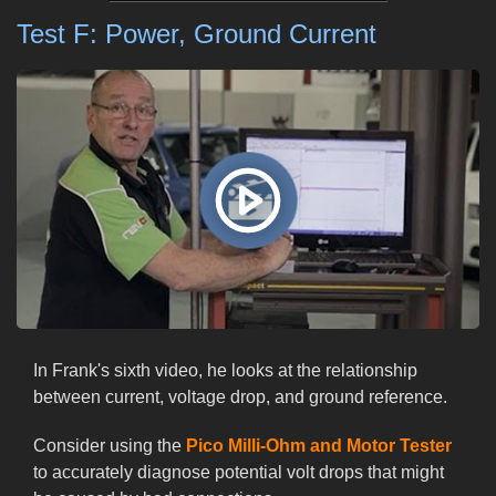
Test F: Power, Ground Current
In Frank's sixth video, he looks at the relationship
between current, voltage drop, and ground reference.
Consider using the
Pico Milli-Ohm and Motor Tester
to accurately diagnose potential volt drops that might