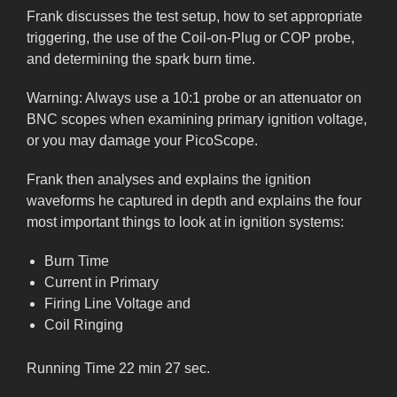
Frank discusses the test setup, how to set appropriate
triggering, the use of the Coil-on-Plug or COP probe,
and determining the spark burn time.
Warning: Always use a 10:1 probe or an attenuator on
BNC scopes when examining primary ignition voltage,
or you may damage your PicoScope.
Frank then analyses and explains the ignition
waveforms he captured in depth and explains the four
most important things to look at in ignition systems:
Burn Time
Current in Primary
Firing Line Voltage and
Coil Ringing
Running Time 22 min 27 sec.