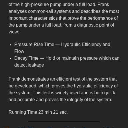
of the high-pressure pump under a full load. Frank
analyses common-rail systems and describes the most
important characteristics that prove the performance of
the pump under a full load, from a diagnostic point of
view:
Pressure Rise Time — Hydraulic Efficiency and
Flow
Decay Time — Hold or maintain pressure which can
detect leakage
Frank demonstrates an efficient test of the system that
he developed, which proves the hydraulic efficiency of
the system. This test is widely used and is both quick
and accurate and proves the integrity of the system.
Running Time 23 min 21 sec.