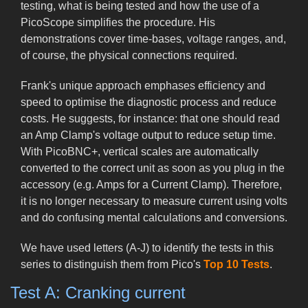
testing, what is being tested and how the use of a
PicoScope simplifies the procedure. His
demonstrations cover time-bases, voltage ranges, and,
of course, the physical connections required.
Frank's unique approach emphases efficiency and
speed to optimise the diagnostic process and reduce
costs. He suggests, for instance: that one should read
an Amp Clamp's voltage output to reduce setup time.
With PicoBNC+, vertical scales are automatically
converted to the correct unit as soon as you plug in the
accessory (e.g. Amps for a Current Clamp). Therefore,
it is no longer necessary to measure current using volts
and do confusing mental calculations and conversions.
We have used letters (A-J) to identify the tests in this
series to distinguish them from Pico's
Top 10 Tests
.
Test A: Cranking current