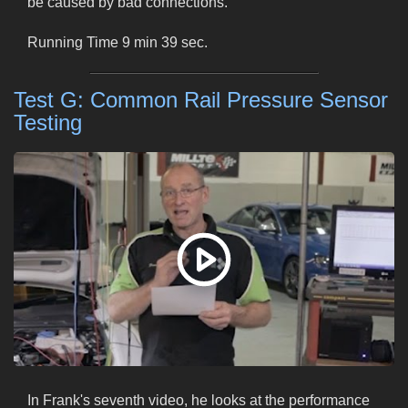
be caused by bad connections.
Running Time 9 min 39 sec.
Test G: Common Rail Pressure Sensor
Testing
In Frank's seventh video, he looks at the performance