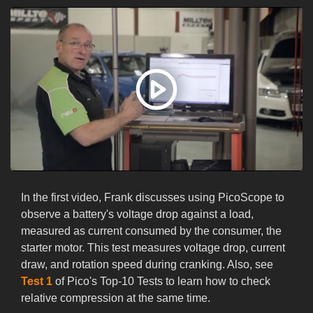
In the first video, Frank discusses using PicoScope to
observe a battery's voltage drop against a load,
measured as current consumed by the consumer, the
starter motor. This test measures voltage drop, current
draw, and rotation speed during cranking. Also, see
Test 1
of Pico's Top-10 Tests to learn how to check
relative compression at the same time.