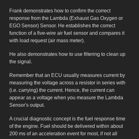
Frank demonstrates how to confirm the correct
response from the Lambda (Exhaust Gas Oxygen or
EGO Sensor) Sensor. He establishes the correct
function of a five-wire air fuel sensor and compares it
with load request (air mass meter).
He also demonstrates how to use filtering to clean up
the signal.
Remember that an ECU usually measures current by
measuring the voltage across a resistor in series with
(i.e. carrying) the current. Hence, the current can
appear as a voltage when you measure the Lambda
Sensor's output.
A crucial diagnostic concept is the fuel response time
of the engine. Fuel should be delivered within about
200 ms of an acceleration event for most, if not all