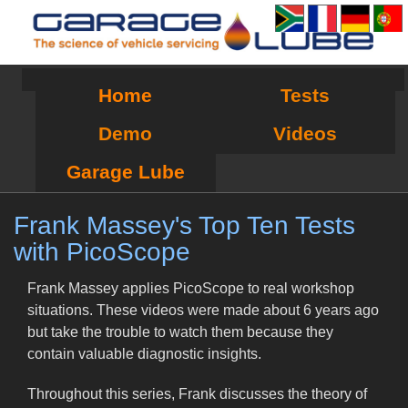
Home
Tests
Demo
Videos
Garage Lube
Frank Massey's Top Ten Tests
with PicoScope
Frank Massey applies PicoScope to real workshop
situations. These videos were made about 6 years ago
but take the trouble to watch them because they
contain valuable diagnostic insights.
Throughout this series, Frank discusses the theory of