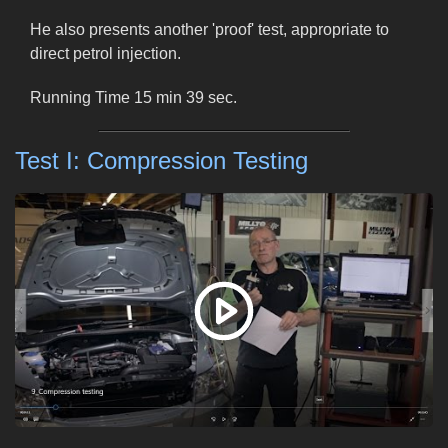
He also presents another 'proof' test, appropriate to
direct petrol injection.
Running Time 15 min 39 sec.
Test I: Compression Testing