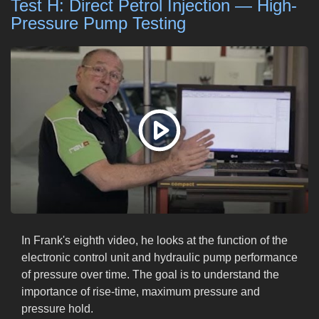
Test H: Direct Petrol Injection — High-
Pressure Pump Testing
In Frank's eighth video, he looks at the function of the
electronic control unit and hydraulic pump performance
of pressure over time. The goal is to understand the
importance of rise-time, maximum pressure and
pressure hold.