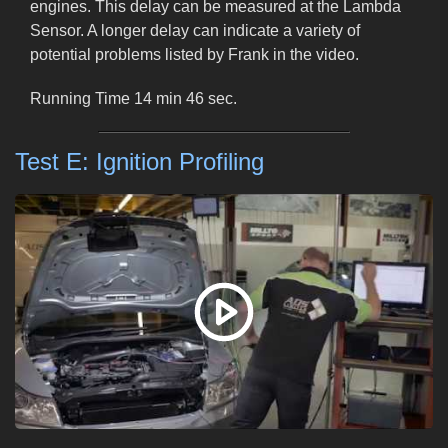
engines. This delay can be measured at the Lambda
Sensor. A longer delay can indicate a variety of
potential problems listed by Frank in the video.
Running Time 14 min 46 sec.
Test E: Ignition Profiling