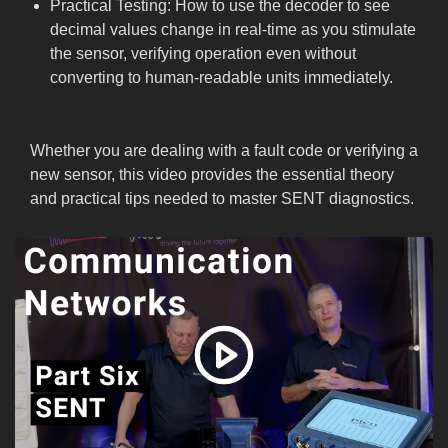
Practical Testing: How to use the decoder to see
decimal values change in real-time as you stimulate
the sensor, verifying operation even without
converting to human-readable units immediately.
Whether you are dealing with a fault code or verifying a
new sensor, this video provides the essential theory
and practical tips needed to master SENT diagnostics.