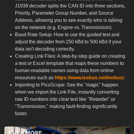
J1939 decoder splits the CAN ID into three sections,
Priority, Parameter Group Number, and Source
Address, allowing you to see exactly who is talking
on the network (e.g. Engine vs. Transmission).
Baud Rate Setup: How to use the guided test and
adjust the decoder from 250 kBd to 500 kBd if your
data isn't decoding correctly.
Creating Link Files: A step-by-step guide on creating
a text or Excel template that maps these numbers to
human-readable names using data from online
resources such as
https://www.isobus.net/isobus/
.
Importing to PicoScope: See the "magic" happen
when we import the Link File, instantly converting
raw ID numbers into clear text like "Retarder" or
"Transmission," making fault-finding significantly
faster.