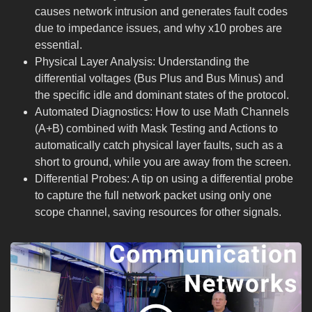
causes network intrusion and generates fault codes
due to impedance issues, and why x10 probes are
essential.
Physical Layer Analysis: Understanding the
differential voltages (Bus Plus and Bus Minus) and
the specific idle and dominant states of the protocol.
Automated Diagnostics: How to use Math Channels
(A+B) combined with Mask Testing and Actions to
automatically catch physical layer faults, such as a
short to ground, while you are away from the screen.
Differential Probes: A tip on using a differential probe
to capture the full network packet using only one
scope channel, saving resources for other signals.