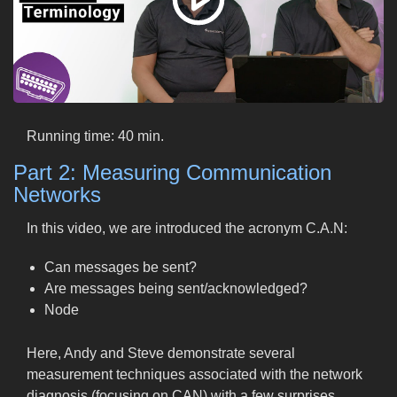
Running time: 40 min.
Part 2: Measuring Communication
Networks
In this video, we are introduced the acronym C.A.N:
Can messages be sent?
Are messages being sent/acknowledged?
Node
Here, Andy and Steve demonstrate several
measurement techniques associated with the network
diagnosis (focusing on CAN) with a few surprises