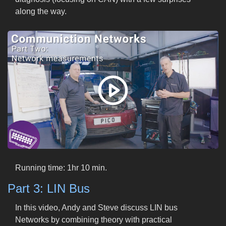
along the way.
Running time: 1hr 10 min.
Part 3: LIN Bus
In this video, Andy and Steve discuss LIN bus
Networks by combining theory with practical