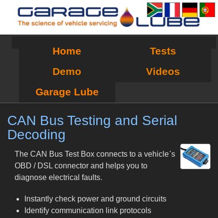
Home
Tests
Demo
Videos
Garage Lube
CAN Bus Testing and Serial
Decoding
The CAN Bus Test Box connects to a vehicle᾿s
OBD / DSL connector and helps you to
diagnose electrical faults.
Instantly check power and ground circuits
Identify communication link protocols