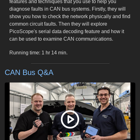
features and techniques that you use to help you
diagnose faults in CAN bus systems. Firstly, they will
show you how to check the network physically and find
common circuit faults. Then they will explore
PicoScope's serial data decoding feature and how it
can be used to examine CAN communications.
Running time: 1 hr 14 min.
CAN Bus Q&A