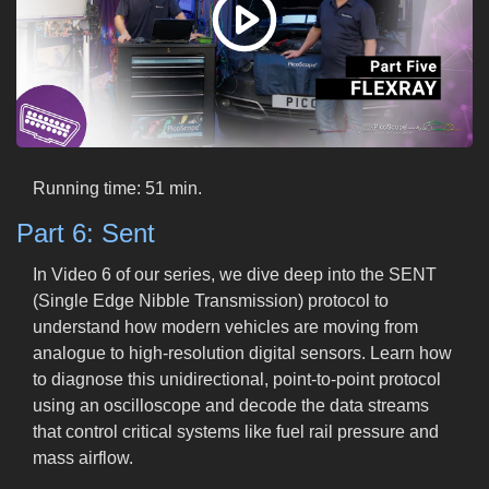
Running time: 51 min.
Part 6: Sent
In Video 6 of our series, we dive deep into the SENT
(Single Edge Nibble Transmission) protocol to
understand how modern vehicles are moving from
analogue to high-resolution digital sensors. Learn how
to diagnose this unidirectional, point-to-point protocol
using an oscilloscope and decode the data streams
that control critical systems like fuel rail pressure and
mass airflow.