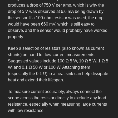
produces a drop of 750 V per amp, which is why the
drop of 5 V was observed at 6.6 mA being drawn by
the sensor. If a 100-ohm resistor was used, the drop
would have been 660 mV, which is still easy to
observe, and the sensor would probably have worked
properly.
Keep a selection of resistors (also known as current
shunts) on hand for low-current measurements.
Suggested values include 100 Ω 5 W, 10 Ω 5 W, 1 Ω 5
W, and 0.1 Ω 50 W or 100 W. Attaching them
(especially the 0.1 Ω) to a heat sink can help dissipate
heat and extend their lifespan.
To measure current accurately, always connect the
scope across the resistor directly to exclude any lead
resistance, especially when measuring large currents
with low resistance.