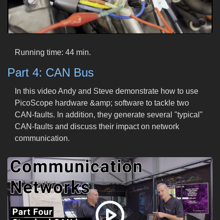
Running time: 44 min.
Part 4: CAN Bus
In this video Andy and Steve demonstrate how to use
PicoScope hardware &amp; software to tackle two
CAN-faults. In addition, they generate several "typical"
CAN-faults and discuss their impact on network
communication.