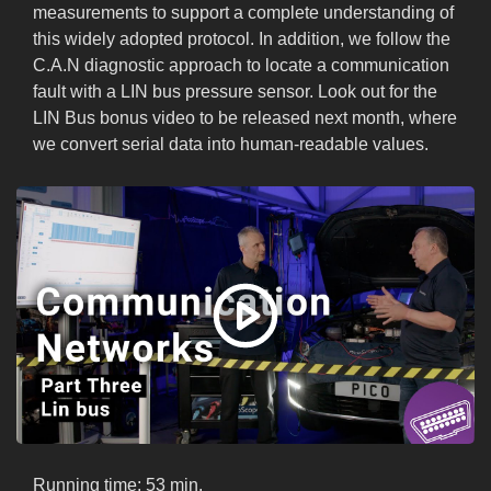
measurements to support a complete understanding of
this widely adopted protocol. In addition, we follow the
C.A.N diagnostic approach to locate a communication
fault with a LIN bus pressure sensor. Look out for the
LIN Bus bonus video to be released next month, where
we convert serial data into human-readable values.
Running time: 53 min.