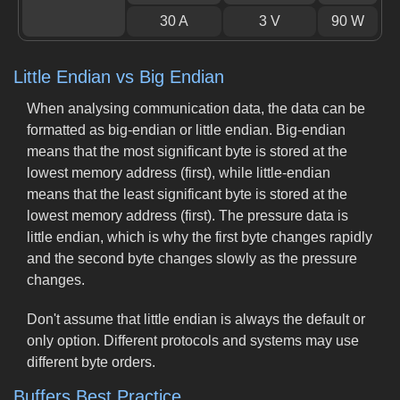
30 A
3 V
90 W
Little Endian vs Big Endian
When analysing communication data, the data can be
formatted as big-endian or little endian. Big-endian
means that the most significant byte is stored at the
lowest memory address (first), while little-endian
means that the least significant byte is stored at the
lowest memory address (first). The pressure data is
little endian, which is why the first byte changes rapidly
and the second byte changes slowly as the pressure
changes.
Don't assume that little endian is always the default or
only option. Different protocols and systems may use
different byte orders.
Buffers Best Practice