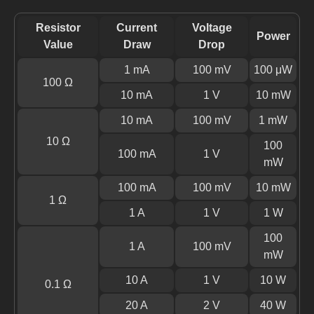
Resistor
Current
Voltage
Power
Value
Draw
Drop
1 mA
100 mV
100 μW
100 Ω
10 mA
1 V
10 mW
10 mA
100 mV
1 mW
10 Ω
100
100 mA
1 V
mW
100 mA
100 mV
10 mW
1 Ω
1 A
1 V
1 W
100
1 A
100 mV
mW
10 A
1 V
10 W
0.1 Ω
20 A
2 V
40 W