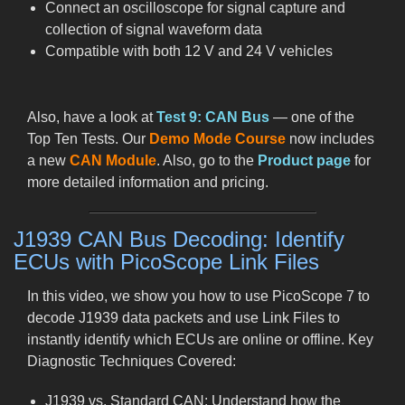
Connect an oscilloscope for signal capture and
collection of signal waveform data
Compatible with both 12 V and 24 V vehicles
Also, have a look at
Test 9: CAN Bus
— one of the
Top Ten Tests. Our
Demo Mode Course
now includes
a new
CAN Module
. Also, go to the
Product page
for
more detailed information and pricing.
J1939 CAN Bus Decoding: Identify
ECUs with PicoScope Link Files
In this video, we show you how to use PicoScope 7 to
decode J1939 data packets and use Link Files to
instantly identify which ECUs are online or offline. Key
Diagnostic Techniques Covered:
J1939 vs. Standard CAN: Understand how the