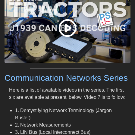
Communication Networks Series
Here is a list of available videos in the series. The first
six are available at present, below. Video 7 is to follow:
1. Demystifying Network Terminology (Jargon
Buster)
2. Network Measurements
3. LIN Bus (Local Interconnect Bus)