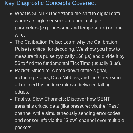
Key Diagnostic Concepts Covered:
What is SENT? Understand the shift to digital data
where a single sensor can report multiple
parameters (e.g., pressure and temperature) on one
wire.
The Calibration Pulse: Learn why the Calibration
Pulse is critical for decoding. We show you how to
measure this pulse (typically 168 µs) and divide it by
56 to find the fundamental Tick Time (usually 3 µs).
Packet Structure: A breakdown of the signal,
including Status, Data Nibbles, and the Checksum,
all defined by the time interval between falling
edges.
Fast vs. Slow Channels: Discover how SENT
transmits critical data (like pressure) via the "Fast"
channel while simultaneously sending error codes
and sensor info via the "Slow" channel over multiple
packets.