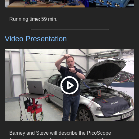
Running time: 59 min.
Video Presentation
Barney and Steve will describe the PicoScope