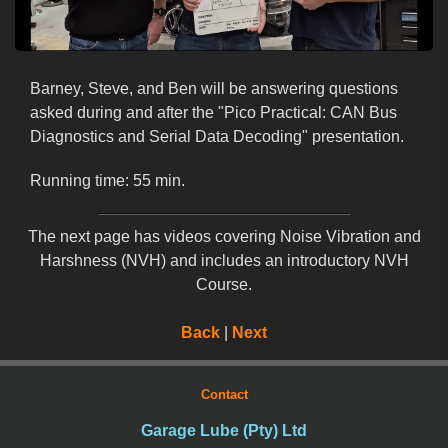
Barney, Steve, and Ben will be answering questions
asked during and after the "Pico Practical: CAN Bus
Diagnostics and Serial Data Decoding" presentation.
Running time: 55 min.
The next page has videos covering Noise Vibration and
Harshness (NVH) and includes an introductory NVH
Course.
Back
|
Next
Contact
Garage Lube (Pty) Ltd