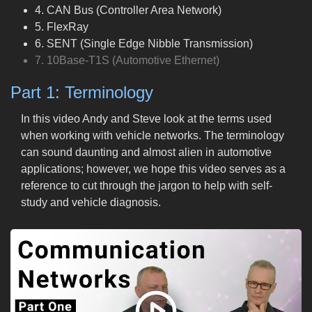
4. CAN Bus (Controller Area Network)
5. FlexRay
6. SENT (Single Edge Nibble Transmission)
7. 10Base-T1S (Automotive Ethernet)
Part 1: Terminology
In this video Andy and Steve look at the terms used
when working with vehicle networks. The terminology
can sound daunting and almost alien in automotive
applications; however, we hope this video serves as a
reference to cut through the jargon to help with self-
study and vehicle diagnosis.