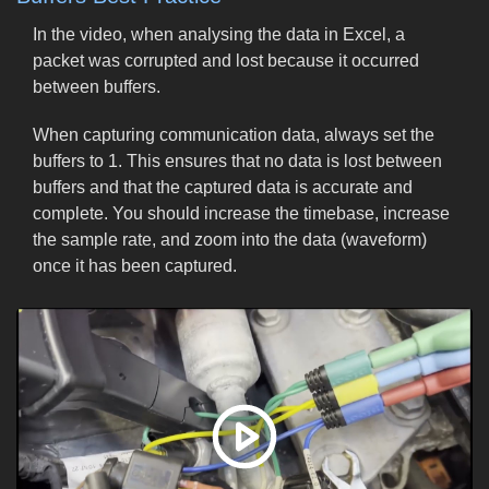
In the video, when analysing the data in Excel, a
packet was corrupted and lost because it occurred
between buffers.
When capturing communication data, always set the
buffers to 1. This ensures that no data is lost between
buffers and that the captured data is accurate and
complete. You should increase the timebase, increase
the sample rate, and zoom into the data (waveform)
once it has been captured.