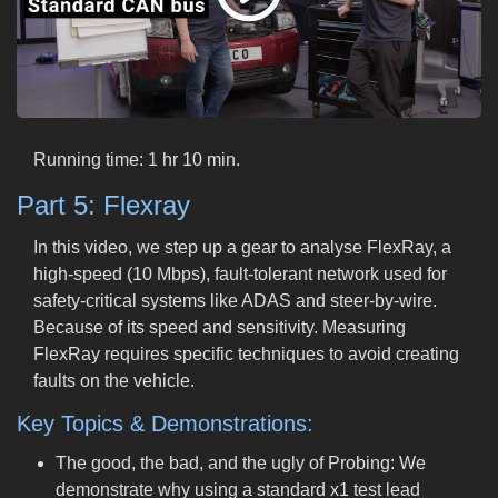
Running time: 1 hr 10 min.
Part 5: Flexray
In this video, we step up a gear to analyse FlexRay, a
high-speed (10 Mbps), fault-tolerant network used for
safety-critical systems like ADAS and steer-by-wire.
Because of its speed and sensitivity. Measuring
FlexRay requires specific techniques to avoid creating
faults on the vehicle.
Key Topics & Demonstrations:
The good, the bad, and the ugly of Probing: We
demonstrate why using a standard x1 test lead