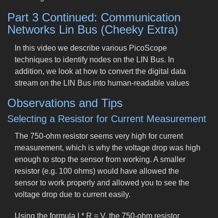
Part 3 Continued: Communication
Networks Lin Bus (Cheeky Extra)
In this video we describe various PicoScope
techniques to identify nodes on the LIN Bus. In
addition, we look at how to convert the digital data
stream on the LIN Bus into human-readable values
Observations and Tips
Selecting a Resistor for Current Measurement
The 750-ohm resistor seems very high for current
measurement, which is why the voltage drop was high
enough to stop the sensor from working. A smaller
resistor (e.g. 100 ohms) would have allowed the
sensor to work properly and allowed you to see the
voltage drop due to current easily.
Using the formula I * R = V, the 750-ohm resistor