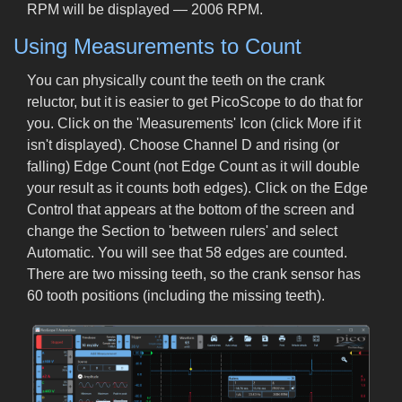
RPM will be displayed — 2006 RPM.
Using Measurements to Count
You can physically count the teeth on the crank
reluctor, but it is easier to get PicoScope to do that for
you. Click on the 'Measurements' Icon (click More if it
isn't displayed). Choose Channel D and rising (or
falling) Edge Count (not Edge Count as it will double
your result as it counts both edges). Click on the Edge
Control that appears at the bottom of the screen and
change the Section to 'between rulers' and select
Automatic. You will see that 58 edges are counted.
There are two missing teeth, so the crank sensor has
60 tooth positions (including the missing teeth).