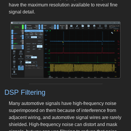
have the maximum resolution available to reveal fine
signal detail.
DSP Filtering
Many automotive signals have high-frequency noise
superimposed on them because of interference from
adjacent wiring, and automotive signal wires are rarely
shielded. High-frequency noise can distort and mask