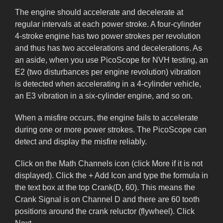
The engine should accelerate and decelerate at
regular intervals at each power stroke. A four-cylinder
4-stroke engine has two power strokes per revolution
and thus has two accelerations and decelerations. As
an aside, when you use PicoScope for NVH testing, an
E2 (two disturbances per engine revolution) vibration
is detected when accelerating in a 4-cylinder vehicle,
an E3 vibration in a six-cylinder engine, and so on.
When a misfire occurs, the engine fails to accelerate
during one or more power strokes. The PicoScope can
detect and display the misfire reliably.
Click on the Math Channels icon (click More if it is not
displayed). Click the + Add Icon and type the formula in
the text box at the top Crank(D, 60). This means the
Crank Signal is on Channel D and there are 60 tooth
positions around the crank reluctor (flywheel). Click