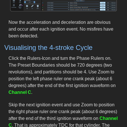
Now the acceleration and deceleration are obvious
and occur after each ignition event. No misfires have
been detected.
Visualising the 4-stroke Cycle
Click the Rulers-Icon and turn the Phase Rulers on.
The Preset Boundaries should be 720 degrees (two
revolutions), and partitions should be 4. Use Zoom to
position the left phase ruler one crank peak (about 6
degrees) after the end of the first ignition waveform on
Channel C
.
Skip the next ignition event and use Zoom to position
the right phase ruler one crank peak (about 6 degrees)
after the end of the third ignition waveform on
Channel
C
. That is approximately TDC for that cylinder. The