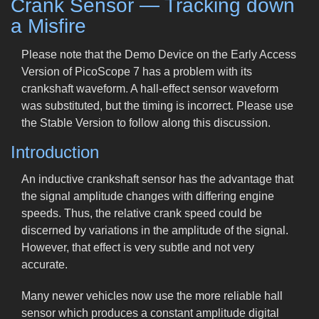
Crank Sensor — Tracking down
a Misfire
Please note that the Demo Device on the Early Access
Version of PicoScope 7 has a problem with its
crankshaft waveform. A hall-effect sensor waveform
was substituted, but the timing is incorrect. Please use
the Stable Version to follow along this discussion.
Introduction
An inductive crankshaft sensor has the advantage that
the signal amplitude changes with differing engine
speeds. Thus, the relative crank speed could be
discerned by variations in the amplitude of the signal.
However, that effect is very subtle and not very
accurate.
Many newer vehicles now use the more reliable hall
sensor which produces a constant amplitude digital