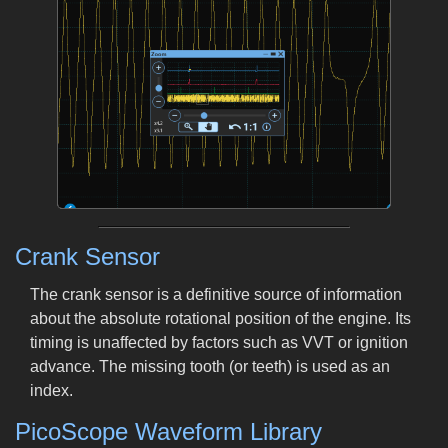
Crank Sensor
The crank sensor is a definitive source of information
about the absolute rotational position of the engine. Its
timing is unaffected by factors such as VVT or ignition
advance. The missing tooth (or teeth) is used as an
index.
PicoScope Waveform Library