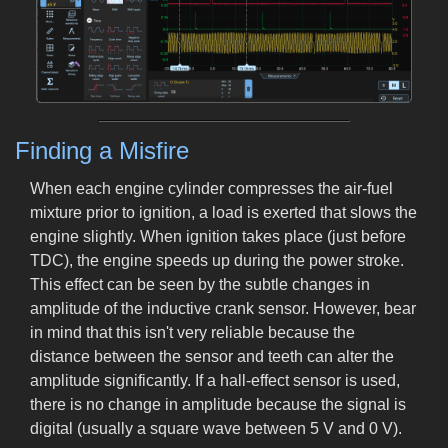
Finding a Misfire
When each engine cylinder compresses the air-fuel
mixture prior to ignition, a load is exerted that slows the
engine slightly. When ignition takes place (just before
TDC), the engine speeds up during the power stroke.
This effect can be seen by the subtle changes in
amplitude of the inductive crank sensor. However, bear
in mind that this isn't very reliable because the
distance between the sensor and teeth can alter the
amplitude significantly. If a hall-effect sensor is used,
there is no change in amplitude because the signal is
digital (usually a square wave between 5 V and 0 V).