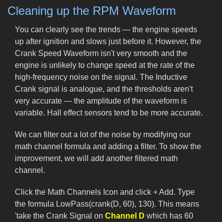
Cleaning up the RPM Waveform
You can clearly see the trends — the engine speeds
up after ignition and slows just before it. However, the
Crank Speed Waveform isn't very smooth and the
engine is unlikely to change speed at the rate of the
high-frequency noise on the signal. The Inductive
Crank signal is analogue, and the thresholds aren't
very accurate — the amplitude of the waveform is
variable. Hall effect sensors tend to be more accurate.
We can filter out a lot of the noise by modifying our
math channel formula and adding a filter. To show the
improvement, we will add another filtered math
channel.
Click the Math Channels Icon and click + Add. Type
the formula LowPass(crank(D, 60), 130). This means
'take the Crank Signal on
Channel D
which has 60