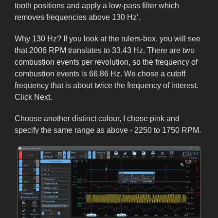
tooth positions and apply a low-pass filter which
removes frequencies above 130 Hz'.
Why 130 Hz? If you look at the rulers-box, you will see
that 2006 RPM translates to 33.43 Hz. There are two
combustion events per revolution, so the frequency of
combustion events is 66.86 Hz. We chose a cutoff
frequency that is about twice the frequency of interest.
Click Next.
Choose another distinct colour, I chose pink and
specify the same range as above - 2250 to 1750 RPM.