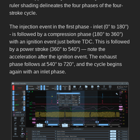
ruler shading delineates the four phases of the four-
stroke cycle.
The injection event in the first phase - inlet (0° to 180°)
- is followed by a compression phase (180° to 360°)
with an ignition event just before TDC. This is followed
by a power stroke (360° to 540°) — note the
acceleration after the ignition event. The exhaust
phase follows at 540° to 720°, and the cycle begins
again with an inlet phase.