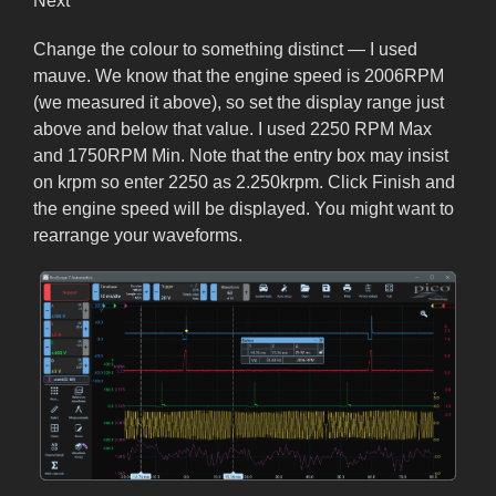
Next
Change the colour to something distinct — I used
mauve. We know that the engine speed is 2006RPM
(we measured it above), so set the display range just
above and below that value. I used 2250 RPM Max
and 1750RPM Min. Note that the entry box may insist
on krpm so enter 2250 as 2.250krpm. Click Finish and
the engine speed will be displayed. You might want to
rearrange your waveforms.