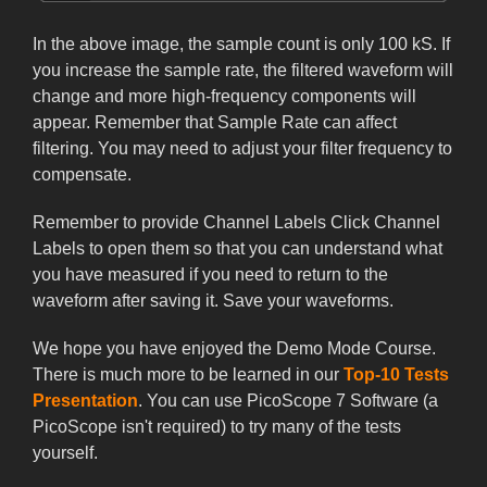
In the above image, the sample count is only 100 kS. If
you increase the sample rate, the filtered waveform will
change and more high-frequency components will
appear. Remember that Sample Rate can affect
filtering. You may need to adjust your filter frequency to
compensate.
Remember to provide Channel Labels Click Channel
Labels to open them so that you can understand what
you have measured if you need to return to the
waveform after saving it. Save your waveforms.
We hope you have enjoyed the Demo Mode Course.
There is much more to be learned in our
Top-10 Tests
Presentation
. You can use PicoScope 7 Software (a
PicoScope isn't required) to try many of the tests
yourself.