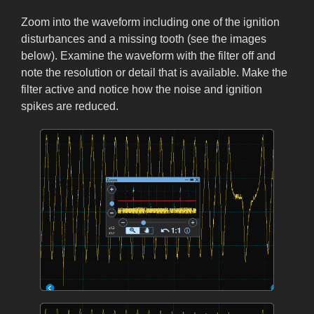
Zoom into the waveform including one of the ignition
disturbances and a missing tooth (see the images
below). Examine the waveform with the filter off and
note the resolution or detail that is available. Make the
filter active and notice how the noise and ignition
spikes are reduced.