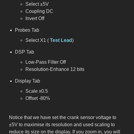
Select ±5V
Coupling DC
Invert Off
Probes Tab
Select X1 (
Test Lead
)
DSP Tab
Low-Pass Filter Off
Resolution-Enhance 12 bits
Display Tab
Scale x0.5
Offset -80%
Notice that we have set the crank sensor voltage to
±5V to maximise its resolution and used scaling to
reduce its size on the display. If you zoom in, you will