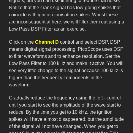
signals, but you can use filtering to reduce that noise.
Notice that the crank signal has low-going spikes that
coincide with ignition ionisation spikes. Whilst these
are inconsequential here, we will filter them out using a
Low Pass DSP Filter as an exercise.
Click on the
Channel D
control and select DSP. DSP
means digital signal processing. PicoScope uses DSP
to filter waveforms and to enhance resolution. Set the
Low Pass Filter to 100 kHz and make it active. You will
see very little change to the signal because 100 kHz is
higher than the frequency components in the
waveform.
Gradually reduce the frequency using the left - control
until you start to see the amplitude of the wave start to
reduce. By the time you get to 10 kHz, the ignition
spikes will have almost disappeared, but the amplitude
of the signal will not have changed. When you get to