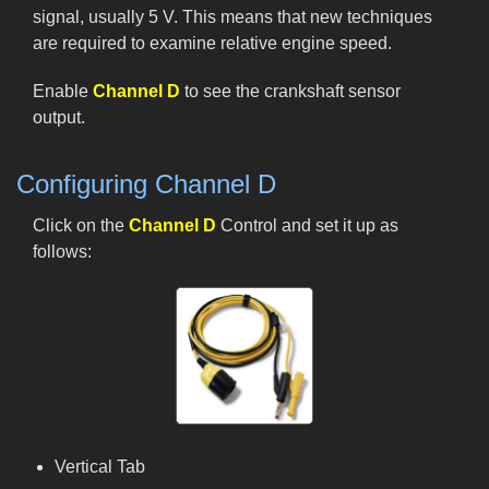
signal, usually 5 V. This means that new techniques
are required to examine relative engine speed.
Enable
Channel D
to see the crankshaft sensor
output.
Configuring Channel D
Click on the
Channel D
Control and set it up as
follows:
Vertical Tab