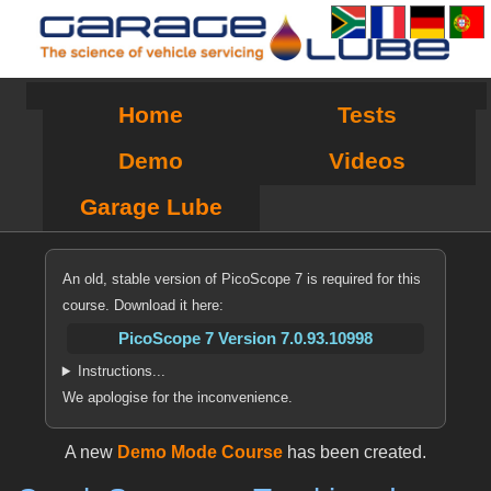
Home
Tests
Demo
Videos
Garage Lube
An old, stable version of PicoScope 7 is required for this
course. Download it here:
PicoScope 7 Version 7.0.93.10998
Instructions...
We apologise for the inconvenience.
A new
Demo Mode Course
has been created.