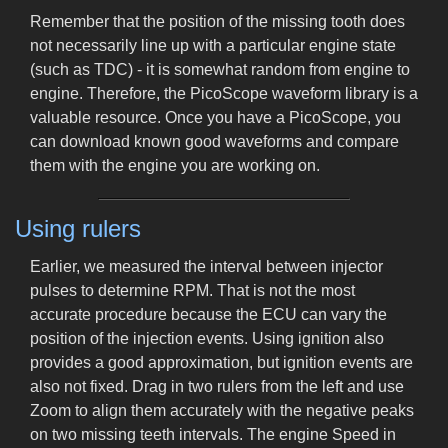
Remember that the position of the missing tooth does
not necessarily line up with a particular engine state
(such as TDC) - it is somewhat random from engine to
engine. Therefore, the PicoScope waveform library is a
valuable resource. Once you have a PicoScope, you
can download known good waveforms and compare
them with the engine you are working on.
Using rulers
Earlier, we measured the interval between injector
pulses to determine RPM. That is not the most
accurate procedure because the ECU can vary the
position of the injection events. Using ignition also
provides a good approximation, but ignition events are
also not fixed. Drag in two rulers from the left and use
Zoom to align them accurately with the negative peaks
on two missing teeth intervals. The engine Speed in