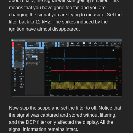
about 8 kHz, the signal will start getting smaller. This
means that you have gone too far, and you are
changing the signal you are trying to measure. Set the
filter back to 12 kHz. The spikes induced by the
ignition have almost disappeared.
Now stop the scope and set the filter to off. Notice that
the signal was captured and stored without filtering,
and the DSP filter only affected the display. All the
signal information remains intact.